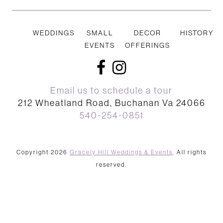
WEDDINGS
SMALL
DECOR
HISTORY
EVENTS
OFFERINGS
facebook
instagram
Email us to schedule a tour
212 Wheatland Road, Buchanan Va 24066
540-254-0851
Copyright 2026
Gracely Hill Weddings & Events
. All rights
reserved.