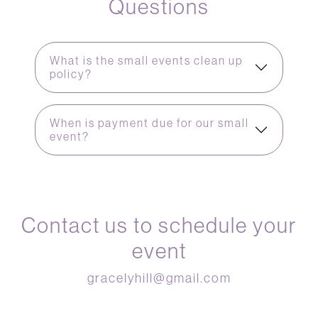
Questions
What is the small events clean up
policy?
When is payment due for our small
event?
Contact us to schedule your
event
gracelyhill@gmail.com