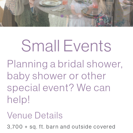
Events
Events
Small Events
Planning a bridal shower,
baby shower or other
special event? We can
help!
Venue Details
3,700 + sq. ft. barn and outside covered