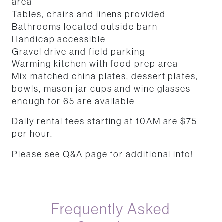
area
Tables, chairs and linens provided
Bathrooms located outside barn
Handicap accessible
Gravel drive and field parking
Warming kitchen with food prep area
Mix matched china plates, dessert plates,
bowls, mason jar cups and wine glasses
enough for 65 are available
Daily rental fees starting at 10AM are $75
per hour.
Please see Q&A page for additional info!
Frequently Asked